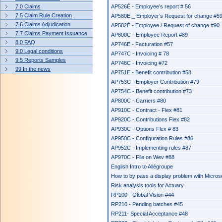
7.0 Claims
AP526É - Employee’s report # 56
7.5 Claim Rule Creation
AP580E _ Employer’s Request for change #5
7.6 Claims Adjudication
AP582É - Employee / Request of change #90
7.7 Claims Payment Issuance
AP600C - Employee Report #89
8.0 FAQ
AP746E - Facturation #57
9.0 Legal conditions
AP747C - Invoicing # 78
9.5 Reports Samples
AP748C - Invoicing #72
99 In the news
AP751E - Benefit contribution #58
AP753C - Employer Contribution #79
AP754C - Benefit contribution #73
AP800C - Carriers #80
AP910C - Contract - Flex #81
AP920C - Contributions Flex #82
AP930C - Options Flex # 83
AP950C - Configuration Rules #86
AP952C - Implementing rules #87
AP970C - File on Wev #88
English Intro to Allégroupe
How to by pass a display problem with Micros
Risk analysis tools for Actuary
RP100 - Global Vision #44
RP210 - Pending batches #45
RP211- Special Acceptance #48