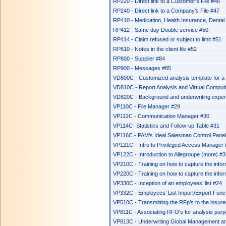
RP220 - Direct link to a Customer's File #46
RP240 - Direct link to a Company’s File #47
RP410 - Medication, Health Insurance, Dental
RP412 - Same day Double service #50
RP414 - Claim refused or subject to limit #51
RP610 - Notes in the client file #52
RP800 - Supplier #84
RP900 - Messages #85
VD800C - Customized analysis template for 
VD810C - Report Analysis and Virtual Comput
VD820C - Background and underwriting exper
VP110C - File Manager #29
VP112C - Communication Manager #30
VP114C- Statistics and Follow-up Table #31
VP116C - PAM’s Ideal Salesman Control Pane
VP121C - Intro to Privileged Access Manager
VP122C - Introduction to Allegroupe (more) #
VP210C - Training on how to capture the infor
VP220C - Training on how to capture the infor
VP330C - Inception of an employees’ list #24
VP332C - Employees’ List Import/Export Func
VP510C - Transmitting the RFp’s to the insure
VP811C - Associating RFO's for analysis pur
VP813C - Underwriting Global Management an