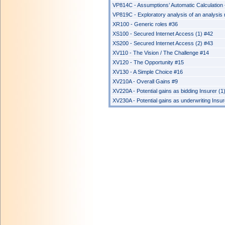
VP814C - Assumptions’ Automatic Calculation – 
VP819C - Exploratory analysis of an analysis r
XR100 - Generic roles #36
XS100 - Secured Internet Access (1) #42
XS200 - Secured Internet Access (2) #43
XV110 - The Vision / The Challenge #14
XV120 - The Opportunity #15
XV130 - A Simple Choice #16
XV210A - Overall Gains #9
XV220A - Potential gains as bidding Insurer (1
XV230A - Potential gains as underwriting Insur