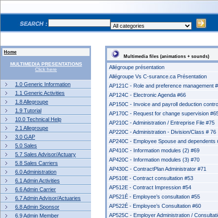
Home
Multimedia files (animations + sounds)
MULTIMEDIA PRESENTATIONS
Allégroupe présentation
Click here
Allégroupe Vs C-surance.ca Présentation
1.0 Generic Information
AP121C - Role and preference management 
1.1 Generic Activities
AP124C - Electronic Agenda #66
1.8 Allegroupe
AP150C - Invoice and payroll deduction contro
1.9 Tutorial
AP170C - Request for change supervision #6
10.0 Technical Help
AP210C - Administration / Entreprise File #75
2.1 Allegroupe
AP220C - Administration - Division/Class # 76
3.0 GAP
AP240C - Employee Spouse and dependents 
5.0 Sales
AP410C - Information modules (2) #69
5.7 Sales Advisor/Actuary
AP420C - Information modules (3) #70
5.8 Sales Carriers
AP430C - ContractPlan Administrator #71
6.0 Administration
AP510E - Contract consultation #53
6.1 Admin Activities
AP512E - Contract Impression #54
6.6 Admin Carrier
AP521É - Employee’s consultation #55
6.7 Admin Advisor/Actuaries
AP522É - Employee’s Consultation #60
6.8 Admin Sponsor
AP525C - Employer Administration / Consultat
6.9 Admin Member