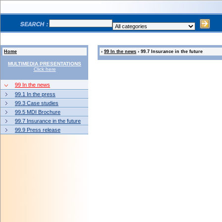
Home
›
99 In the news
› 99.7 Insurance in the future
MULTIMEDIA PRESENTATIONS
Click here
99 In the news
99.1 In the press
99.3 Case studies
99.5 MDI Brochure
99.7 Insurance in the future
99.9 Press release